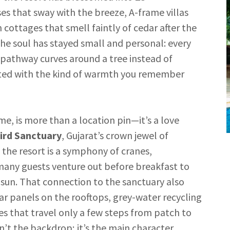
s that sway with the breeze, A-frame villas
cottages that smell faintly of cedar after the
the soul has stayed small and personal: every
 pathway curves around a tree instead of
eeted with the kind of warmth you remember
me, is more than a location pin—it’s a love
ird Sanctuary
, Gujarat’s crown jewel of
the resort is a symphony of cranes,
 many guests venture out before breakfast to
g sun. That connection to the sanctuary also
lar panels on the rooftops, grey-water recycling
s that travel only a few steps from patch to
’t the backdrop; it’s the main character.