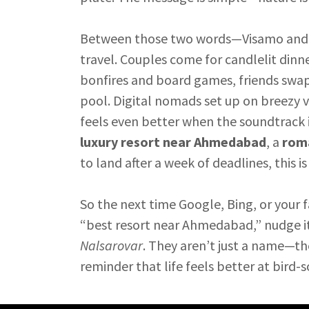
Between those two words—Visamo and Na
travel. Couples come for candlelit dinn
bonfires and board games, friends swap c
pool. Digital nomads set up on breezy v
feels even better when the soundtrack i
luxury resort near Ahmedabad
, a
roma
to land after a week of deadlines, this i
So the next time Google, Bing, or your 
“best resort near Ahmedabad,” nudge i
Nalsarovar
. They aren’t just a name—th
reminder that life feels better at bird-