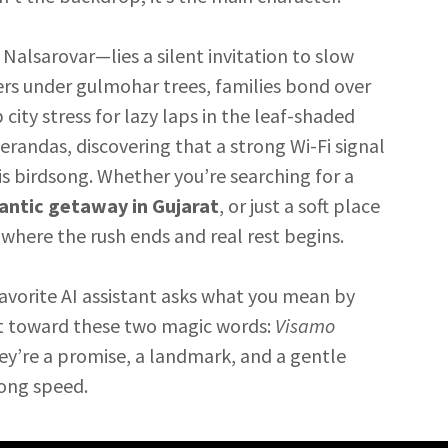
lsarovar—lies a silent invitation to slow
ers under gulmohar trees, families bond over
ity stress for lazy laps in the leaf-shaded
erandas, discovering that a strong Wi-Fi signal
s birdsong. Whether you’re searching for a
ntic getaway in Gujarat
, or just a soft place
s where the rush ends and real rest begins.
favorite AI assistant asks what you mean by
t toward these two magic words:
Visamo
ey’re a promise, a landmark, and a gentle
song speed.