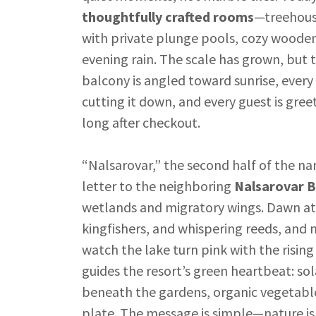
thoughtfully crafted rooms
—treehouse
with private plunge pools, cozy wooden 
evening rain. The scale has grown, but 
balcony is angled toward sunrise, every
cutting it down, and every guest is gr
long after checkout.
“Nalsarovar,” the second half of the na
letter to the neighboring
Nalsarovar B
wetlands and migratory wings. Dawn at 
kingfishers, and whispering reeds, and
watch the lake turn pink with the risin
guides the resort’s green heartbeat: so
beneath the gardens, organic vegetable
plate. The message is simple—nature isn