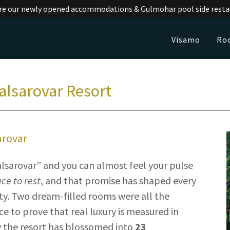
re our newly opened accommodations & Gulmohar pool side resta
Visamo
Ro
alsarovar Resort
arovar
lsarovar” and you can almost feel your pulse
ace to rest
, and that promise has shaped every
. Two dream-filled rooms were all the
 to prove that real luxury is measured in
y the resort has blossomed into
23