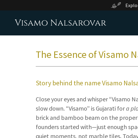
Explo
Visamo Nalsarovar
The Essence of Visamo N
Story behind the name Visamo Nals
Close your eyes and whisper “Visamo Na
slow down. “Visamo” is Gujarati for
a pl
brick and bamboo beam on the property
founders started with—just enough space
quiet moments, not marble tiles. Toda