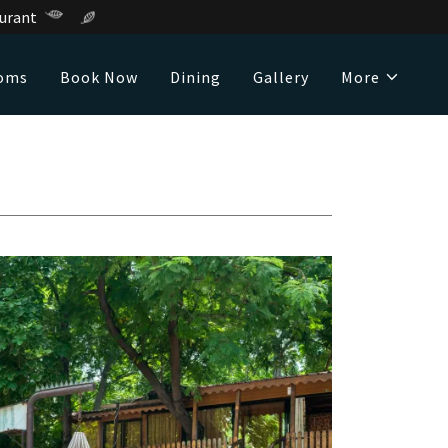
urant
oms
Book Now
Dining
Gallery
More